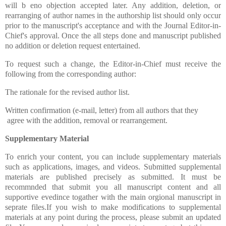
will b eno objection accepted later. Any addition, deletion, or
rearranging of author names in the authorship list should only occur
prior to the manuscript's acceptance and with the Journal Editor-in-
Chief's approval. Once the all steps done and manuscript published
no addition or deletion request entertained.
To request such a change, the Editor-in-Chief must receive the
following from the corresponding author:
The rationale for the revised author list.
Written confirmation (e-mail, letter) from all authors that they
agree with the addition, removal or rearrangement.
Supplementary Material
To enrich your content, you can include supplementary materials
such as applications, images, and videos. Submitted supplemental
materials are published precisely as submitted.
It must be
recommnded that submit you all manuscript content and all
supportive evedince togather with the main orgional manuscript in
seprate files.If you wish to make modifications to supplemental
materials at any point during the process, please submit an updated