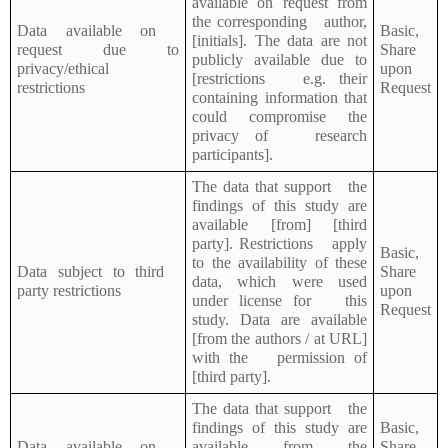
available on request from
the corresponding author,
Data available on
Basic,
[initials]. The data are not
request due to
Share
publicly available due to
privacy/ethical
upon
[restrictions e.g. their
restrictions
Request
containing information that
could compromise the
privacy of research
participants].
The data that support the
findings of this study are
available [from] [third
party]. Restrictions apply
Basic,
to the availability of these
Data subject to third
Share
data, which were used
party restrictions
upon
under license for this
Request
study. Data are available
[from the authors / at URL]
with the permission of
[third party].
The data that support the
findings of this study are
Basic,
Data available on
available from the
Share