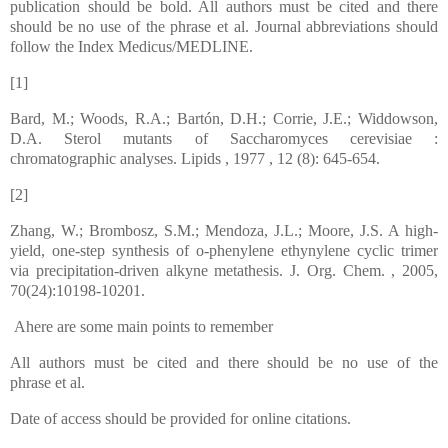
publication should be bold. All authors must be cited and there
should be no use of the phrase et al. Journal abbreviations should
follow the Index Medicus/MEDLINE.
[1]
Bard, M.; Woods, R.A.; Bartón, D.H.; Corrie, J.E.; Widdowson,
D.A. Sterol mutants of Saccharomyces cerevisiae :
chromatographic analyses. Lipids , 1977 , 12 (8): 645-654.
[2]
Zhang, W.; Brombosz, S.M.; Mendoza, J.L.; Moore, J.S. A high-
yield, one-step synthesis of o-phenylene ethynylene cyclic trimer
via precipitation-driven alkyne metathesis. J. Org. Chem. , 2005,
70(24):10198-10201.
Ahere are some main points to remember
All authors must be cited and there should be no use of the
phrase et al.
Date of access should be provided for online citations.