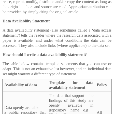
reuse, reprint, modify, distribute and/or copy the content as long as
the original authors and source are cited. Appropriate attribution can
be provided by simply citing the original article.
Data Availability Statement
A data availability statement (also sometimes called a ‘data access
statement’) tells the reader where the research data associated with a
paper is available, and under what conditions the data can be
accessed. They also include links (where applicable) to the data set.
How should I write a data availability statement?
The table below contains template statements that you can use or
adapt. This is not an exhaustive list however, and an individual data
set might warrant a different type of statement.
Template for data
Availability of data
Policy
availability statement
The data that support the
findings of this study are
openly available in
Data openly available in
[repository name e.g
a public repository that
All