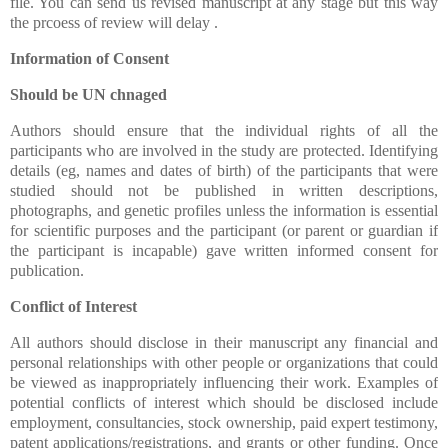
file. You can send us revised manuscript at any stage but this way
the prcoess of review will delay .
Information of Consent
Should be UN chnaged
Authors should ensure that the individual rights of all the
participants who are involved in the study are protected. Identifying
details (eg, names and dates of birth) of the participants that were
studied should not be published in written descriptions,
photographs, and genetic profiles unless the information is essential
for scientific purposes and the participant (or parent or guardian if
the participant is incapable) gave written informed consent for
publication.
Conflict of Interest
All authors should disclose in their manuscript any financial and
personal relationships with other people or organizations that could
be viewed as inappropriately influencing their work. Examples of
potential conflicts of interest which should be disclosed include
employment, consultancies, stock ownership, paid expert testimony,
patent applications/registrations, and grants or other funding. Once