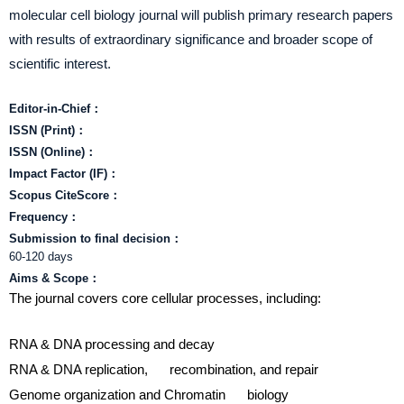
molecular cell biology journal will publish primary research papers
with results of extraordinary significance and broader scope of
scientific interest.
Editor-in-Chief：
ISSN (Print)：
ISSN (Online)：
Impact Factor (IF)：
Scopus CiteScore：
Frequency：
Submission to final decision：
60-120 days
Aims & Scope：
The journal covers core cellular processes, including:
RNA & DNA processing and decay
RNA & DNA replication, recombination, and repair
Genome organization and Chromatin biology