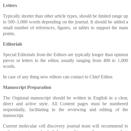
Letters
Typically shorter than other article types, should be limited range up
to 500–1,000 words depending on the journal. It should be added a
small number of references, figures, or tables to support the main
points.
Editorials
Special Editorials from the Editors are typically longer than opinion
pieces or letters to the editor, usually ranging from 400 to 1,000
words.
In case of any thing new editors can contact to Chief Editor.
Manuscript Preparation
The Orgional manuscript should be written in English in a clear,
direct and active style. All Content pages must be numbered
sequentially, facilitating in the reviewing and editing of the
manuscript.
Current molecular cell discovery journal team will recommend to