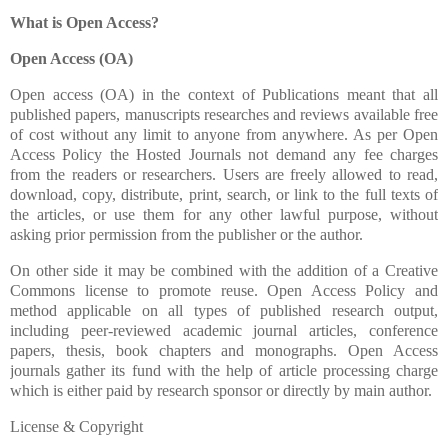
What is Open Access?
Open Access (OA)
Open access (OA) in the context of Publications meant that all
published papers, manuscripts researches and reviews available free
of cost without any limit to anyone from anywhere. As per Open
Access Policy the Hosted Journals not demand any fee charges
from the readers or researchers. Users are freely allowed to read,
download, copy, distribute, print, search, or link to the full texts of
the articles, or use them for any other lawful purpose, without
asking prior permission from the publisher or the author.
On other side it may be combined with the addition of a Creative
Commons license to promote reuse. Open Access Policy and
method applicable on all types of published research output,
including peer-reviewed academic journal articles, conference
papers, thesis, book chapters and monographs. Open Access
journals gather its fund with the help of article processing charge
which is either paid by research sponsor or directly by main author.
License & Copyright