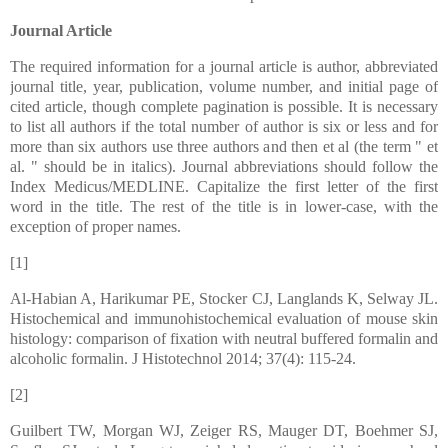
Journal Article
The required information for a journal article is author, abbreviated
journal title, year, publication, volume number, and initial page of
cited article, though complete pagination is possible. It is necessary
to list all authors if the total number of author is six or less and for
more than six authors use three authors and then et al (the term " et
al. " should be in italics). Journal abbreviations should follow the
Index Medicus/MEDLINE. Capitalize the first letter of the first
word in the title. The rest of the title is in lower-case, with the
exception of proper names.
[1]
Al-Habian A, Harikumar PE, Stocker CJ, Langlands K, Selway JL.
Histochemical and immunohistochemical evaluation of mouse skin
histology: comparison of fixation with neutral buffered formalin and
alcoholic formalin. J Histotechnol 2014; 37(4): 115-24.
[2]
Guilbert TW, Morgan WJ, Zeiger RS, Mauger DT, Boehmer SJ,