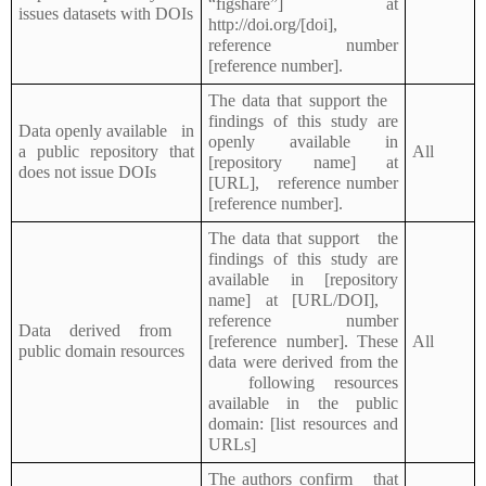
“figshare”] at
issues datasets with DOIs
http://doi.org/[doi],
reference number
[reference number].
The data that support the
findings of this study are
Data openly available in
openly available in
a public repository that
All
[repository name] at
does not issue DOIs
[URL], reference number
[reference number].
The data that support the
findings of this study are
available in [repository
name] at [URL/DOI],
reference number
Data derived from
[reference number]. These
All
public domain resources
data were derived from the
following resources
available in the public
domain: [list resources and
URLs]
The authors confirm that