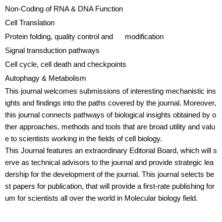
Non-Coding of RNA & DNA Function
Cell Translation
Protein folding, quality control and modification
Signal transduction pathways
Cell cycle, cell death and checkpoints
Autophagy & Metabolism
This journal welcomes submissions of interesting mechanistic ins
ights and findings into the paths covered by the journal. Moreover,
this journal connects pathways of biological insights obtained by o
ther approaches, methods and tools that are broad utility and valu
e to scientists working in the fields of cell biology.
This Journal features an extraordinary Editorial Board, which will s
erve as technical advisors to the journal and provide strategic lea
dership for the development of the journal. This journal selects be
st papers for publication, that will provide a first-rate publishing for
um for scientists all over the world in Molecular biology field.