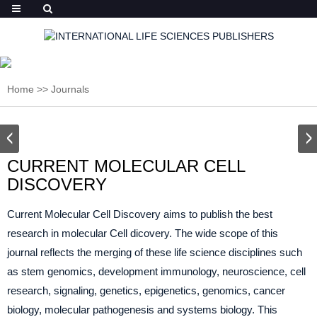
Home
>>
Journals
CURRENT MOLECULAR CELL
DISCOVERY
Current Molecular Cell Discovery aims to publish the best
research in molecular Cell dicovery. The wide scope of this
journal reflects the merging of these life science disciplines such
as stem genomics, development immunology, neuroscience, cell
research, signaling, genetics, epigenetics, genomics, cancer
biology, molecular pathogenesis and systems biology. This