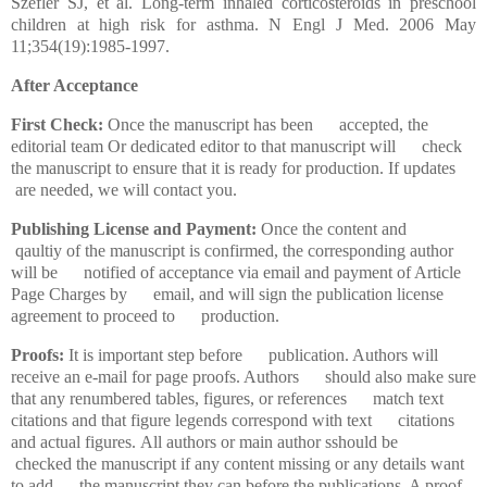
Szefler SJ, et al. Long-term inhaled corticosteroids in preschool
children at high risk for asthma. N Engl J Med. 2006 May
11;354(19):1985-1997.
After Acceptance
First Check:
Once the manuscript has been accepted, the
editorial team Or dedicated editor to that manuscript will check
the manuscript to ensure that it is ready for production. If updates
are needed, we will contact you.
Publishing License and Payment:
Once the content and
qaultiy of the manuscript is confirmed, the corresponding author
will be notified of acceptance via email and payment of Article
Page Charges by email, and will sign the publication license
agreement to proceed to production.
Proofs:
It is important step before publication. Authors will
receive an e-mail for page proofs. Authors should also make sure
that any renumbered tables, figures, or references match text
citations and that figure legends correspond with text citations
and actual figures. All authors or main author sshould be
checked the manuscript if any content missing or any details want
to add the manuscript they can before the publications. A proof