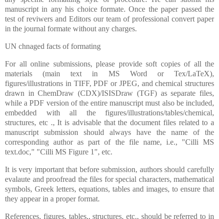
manuscript in any his choice formate. Once the paper passed the
test of reviwers and Editors our team of professional convert paper
in the journal formate without any charges.
UN chnaged facts of formating
For all online submissions, please provide soft copies of all the
materials (main text in MS Word or Tex/LaTeX),
figures/illustrations in TIFF, PDF or JPEG, and chemical structures
drawn in ChemDraw (CDX)/ISISDraw (TGF) as separate files,
while a PDF version of the entire manuscript must also be included,
embedded with all the figures/illustrations/tables/chemical,
structures, etc ., It is advisable that the document files related to a
manuscript submission should always have the name of the
corresponding author as part of the file name, i.e., "Cilli MS
text.doc," "Cilli MS Figure 1", etc.
It is very important that before submission, authors should carefully
evalaute and proofread the files for special characters, mathematical
symbols, Greek letters, equations, tables and images, to ensure that
they appear in a proper format.
References, figures, tables,, structures, etc., should be referred to in