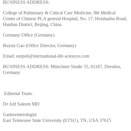
BUSINESS ADDRESS:
College of Pulmonary & Critical Care Medicine, 8th Medical
Center of Chinese PLA general Hospital, No. 17, Heishanhu Road,
Haidian District, Beijing, China
Germany Office (Germany)
Buyun Gao (Office Director, Germany)
Email: eurpub@international-life-sciences.com
BUSINESS ADDRESS: Münchner Straße 55, 01187, Dresden,
Germany
Editorial Team:
Dr Atif Saleem MD
Gastroenterologist
East Tennessee State University (ETSU), TN, USA 37615