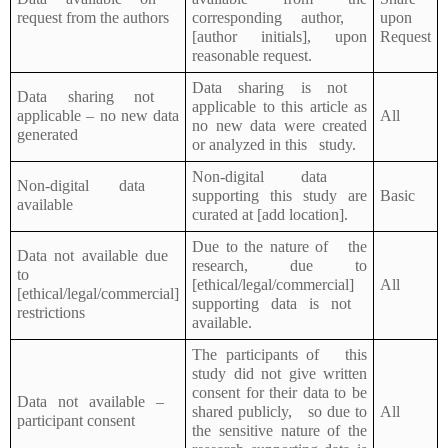
request from the authors
corresponding author,
upon
[author initials], upon
Request
reasonable request.
Data sharing is not
Data sharing not
applicable to this article as
applicable – no new data
All
no new data were created
generated
or analyzed in this study.
Non-digital data
Non-digital data
supporting this study are
Basic
available
curated at [add location].
Due to the nature of the
Data not available due
research, due to
to
[ethical/legal/commercial]
All
[ethical/legal/commercial]
supporting data is not
restrictions
available.
The participants of this
study did not give written
consent for their data to be
Data not available –
shared publicly, so due to
All
participant consent
the sensitive nature of the