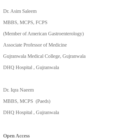
Dr. Asim Saleem
MBBS, MCPS, FCPS
(Member of American Gastroenterology)
Associate Professor of Medicine
Gujranwala Medical College, Gujranwala
DHQ Hospital , Gujranwala
Dr. Iqra Naeem
MBBS, MCPS (Paeds)
DHQ Hospital , Gujranwala
Open Access