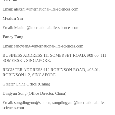
Email: alexshi@international-life-sciences.com
Mealun Yin
Email: Mealun@international-life-sciences.com
Fancy Fang
Email: fancyfang@international-life-sciences.com
BUSINESS ADDRESS:111 SOMERSET ROAD, #09-06, 111
SOMERSET, SINGAPORE.
REGISTER ADDRESS:112 ROBINSON ROAD, #03-01,
ROBINSON112, SINGAPORE.
Greater China Office (China)
Dingyun Song (Office Director, China)
Email: songdingyun@sina.cn, songdingyun@international-life-
sciences.com