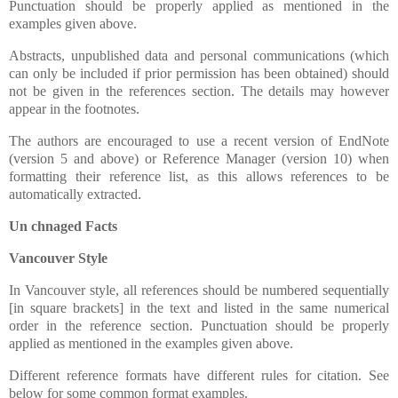
Punctuation should be properly applied as mentioned in the
examples given above.
Abstracts, unpublished data and personal communications (which
can only be included if prior permission has been obtained) should
not be given in the references section. The details may however
appear in the footnotes.
The authors are encouraged to use a recent version of EndNote
(version 5 and above) or Reference Manager (version 10) when
formatting their reference list, as this allows references to be
automatically extracted.
Un chnaged Facts
Vancouver Style
In Vancouver style, all references should be numbered sequentially
[in square brackets] in the text and listed in the same numerical
order in the reference section. Punctuation should be properly
applied as mentioned in the examples given above.
Different reference formats have different rules for citation. See
below for some common format examples.