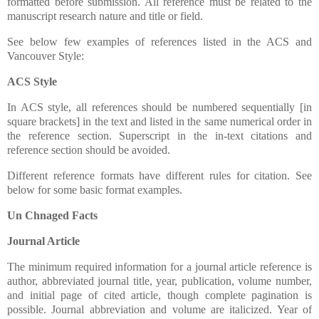
formatted before submission. All reference must be related to the
manuscript research nature and title or field.
See below few examples of references listed in the ACS and
Vancouver Style:
ACS Style
In ACS style, all references should be numbered sequentially [in
square brackets] in the text and listed in the same numerical order in
the reference section. Superscript in the in-text citations and
reference section should be avoided.
Different reference formats have different rules for citation. See
below for some basic format examples.
Un Chnaged Facts
Journal Article
The minimum required information for a journal article reference is
author, abbreviated journal title, year, publication, volume number,
and initial page of cited article, though complete pagination is
possible. Journal abbreviation and volume are italicized. Year of