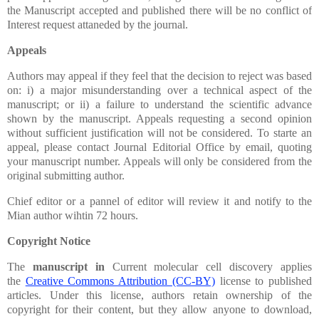
the Manuscript accepted and published there will be no conflict of
Interest request attaneded by the journal.
Appeals
Authors may appeal if they feel that the decision to reject was based
on: i) a major misunderstanding over a technical aspect of the
manuscript; or ii) a failure to understand the scientific advance
shown by the manuscript. Appeals requesting a second opinion
without sufficient justification will not be considered. To starte an
appeal, please contact Journal Editorial Office by email, quoting
your manuscript number. Appeals will only be considered from the
original submitting author.
Chief editor or a pannel of editor will review it and notify to the
Mian author wihtin 72 hours.
Copyright Notice
The
manuscript in
Current molecular cell discovery applies
the
Creative Commons Attribution (CC-BY)
license to published
articles. Under this license, authors retain ownership of the
copyright for their content,
but they allow anyone to download,