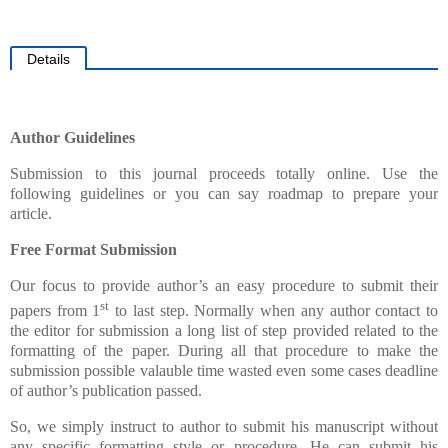
Details
Author Guidelines
Submission to this journal proceeds totally online. Use the
following guidelines or you can say roadmap to prepare your
article.
Free Format Submission
Our focus to provide author’s an easy procedure to submit their
st
papers from 1
to last step. Normally when any author contact to
the editor for submission a long list of step provided related to the
formatting of the paper. During all that procedure to make the
submission possible valauble time wasted even some cases deadline
of author’s publication passed.
So, we simply instruct to author to submit his manuscript without
any specific formatting style or procedure. He can submit his