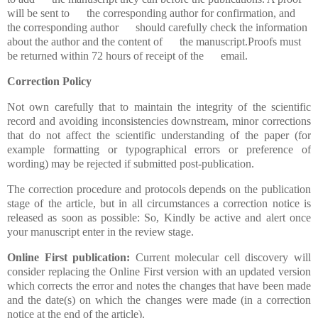
will be sent to the corresponding author for confirmation, and
the corresponding author should carefully check the information
about the author and the content of the manuscript.Proofs must
be returned within 72 hours of receipt of the email.
Correction Policy
Not own carefully that to maintain the integrity of the scientific
record and avoiding inconsistencies downstream, minor corrections
that do not affect the scientific understanding of the paper (for
example formatting or typographical errors or preference of
wording) may be rejected if submitted post-publication.
The correction procedure and protocols depends on the publication
stage of the article, but in all circumstances a correction notice is
released as soon as possible: So, Kindly be active and alert once
your manuscript enter in the review stage.
Online First publication:
Current molecular cell discovery will
consider replacing the Online First version with an updated version
which corrects the error and notes the changes that have been made
and the date(s) on which the changes were made (in a correction
notice at the end of the article).