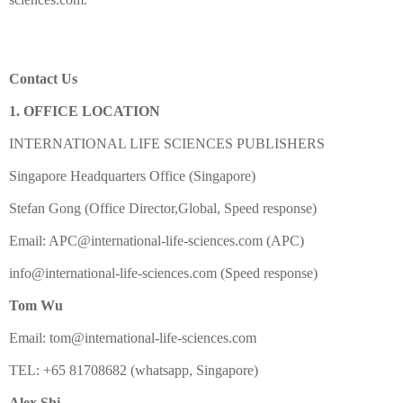
Contact Us
1. OFFICE LOCATION
INTERNATIONAL LIFE SCIENCES PUBLISHERS
Singapore Headquarters Office (Singapore)
Stefan Gong (Office Director,Global, Speed response)
Email: APC@international-life-sciences.com (APC)
info@international-life-sciences.com (Speed response)
Tom Wu
Email: tom@international-life-sciences.com
TEL: +65 81708682 (whatsapp, Singapore)
Alex Shi