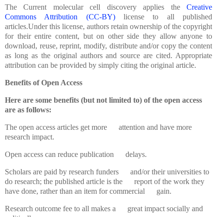
The
Current molecular cell discovery applies the
Creative
Commons Attribution (CC-BY)
license to all published
articles.Under this license, authors retain ownership of the copyright
for their entire content, but on other side they allow anyone to
download, reuse, reprint, modify, distribute and/or copy the content
as long as the original authors and source are cited. Appropriate
attribution can be provided by simply citing the original article.
Benefits of Open Access
Here are some benefits (but not limited to) of the open access
are as follows:
The open access articles get more attention and have more
research impact.
Open access can reduce publication delays.
Scholars are paid by research funders and/or their universities to
do research; the published article is the report of the work they
have done, rather than an item for commercial gain.
Research outcome fee to all makes a great impact socially and