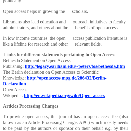
politically.
Open access helps in growing the scholars.
Librarians also lead education and outreach initiatives to faculty,
administrators, and others about the benefits of open access.
In low income countries, the open access publication literature is
like a lifeline for research and other relevant fields.
Links for different statements pertaining to Open Access
Bethesda Statement on Open Access
Publishing:
http://legacy.earlham.edu/~peters/fos/bethesda.htm
The Berlin declaration on Open Access to Scientific
Knowledge:
http://openaccess.mpg.de/286432/Berlin-
Declaration
Open Access
Wikipedia:
http://en.wikipedia.org/wiki/Open_access
Articles Processing Charges
To provide open access, this journal has an open access fee (also
known as an Article Processing Charge, APC) which mostly needs
to be paid by the authors or sponsor on their behalf e.g. by their