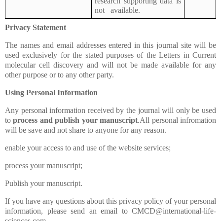
research supporting data is
not available.
Privacy Statement
The names and email addresses entered in this journal site will be
used exclusively for the stated purposes of the
Letters in
Current
molecular cell discovery and will not be made available for any
other purpose or to any other party.
Using Personal Information
Any personal information received by the journal will only be used
to
process and publish your manuscript
.All personal infromation
will be save and not share to anyone for any reason.
enable your access to and use of the website services;
process your manuscript;
Publish your manuscript.
If you have any questions about this privacy policy of your personal
information, please send an email to CMCD@international-life-
sciences.com.