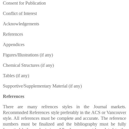
Consent for Publication
Conflict of Interest
Acknowledgements
References
Appendices
Figures/Illustrations (if any)
Chemical Structures (if any)
Tables (if any)
Supportive/Supplementary Material (if any)
References
There are many refrences styles in the Journal markets.
Recommnded References style preferably in the ACS or Vancouver
style. All references must be complete and accurate. The reference
numbers must be finalized and the bibliography must be fully