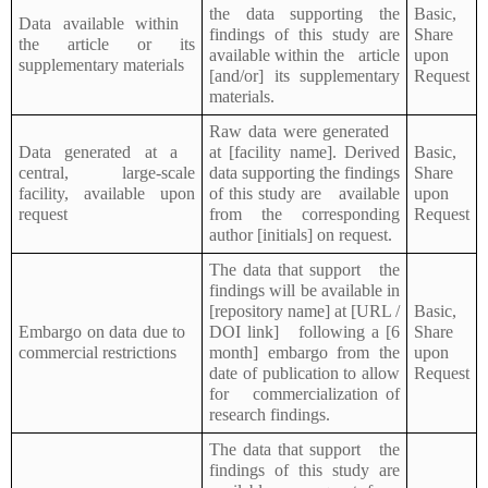
the data supporting the
Basic,
Data available within
findings of this study are
Share
the article or its
available within the article
upon
supplementary materials
[and/or] its supplementary
Request
materials.
Raw data were generated
Data generated at a
at [facility name]. Derived
Basic,
central, large-scale
data supporting the findings
Share
facility, available upon
of this study are available
upon
request
from the corresponding
Request
author [initials] on request.
The data that support the
findings will be available in
[repository name] at [URL /
Basic,
Embargo on data due to
DOI link] following a [6
Share
commercial restrictions
month] embargo from the
upon
date of publication to allow
Request
for commercialization of
research findings.
The data that support the
findings of this study are