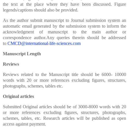
the text at the place where they have been discussed. Figure
legends/captions should also be provided.
As the author submit manuscript to Journal submission system an
automatic email generated by the submission system to inform the
acknowledgment of manuscript to the main author or
correspondence author.Any queries therein should be addressed
to
CMCD@international-life-sciences.com
Manuscript Length
Reviews
Reviews related to the Manuscript title should be 6000- 10000
words with 20 or more references excluding figures, structures,
photographs, schemes, tables etc.
Original articles
Submitted Original articles should be of 3000-8000 words with 20
or more references excluding figures, structures, photographs,
schemes, tables, etc. Research articles will be published as open
access against payment.