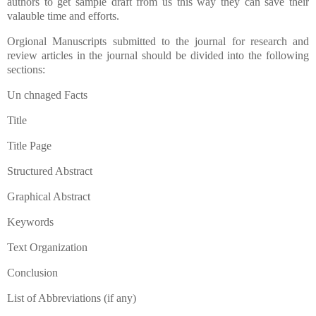
authors to get sample draft from us this way they can save their
valauble time and efforts.
Orgional Manuscripts submitted to the journal for research and
review articles in the journal should be divided into the following
sections:
Un chnaged Facts
Title
Title Page
Structured Abstract
Graphical Abstract
Keywords
Text Organization
Conclusion
List of Abbreviations (if any)