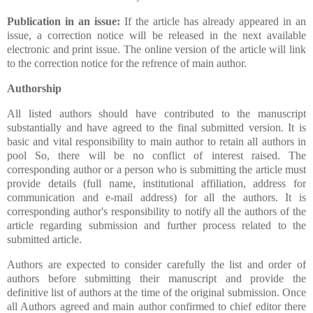
Publication in an issue:
If the article has already appeared in an
issue, a correction notice will be released in the next available
electronic and print issue. The online version of the article will link
to the correction notice for the refrence of main author.
Authorship
All listed authors should have contributed to the manuscript
substantially and have agreed to the final submitted version. It is
basic and vital responsibility to main author to retain all authors in
pool So, there will be no conflict of interest raised.
The
corresponding author or a person who is submitting the article must
provide details (full name, institutional affiliation, address for
communication and e-mail address) for all the authors. It is
corresponding author's responsibility to notify all the authors of the
article regarding submission and further process related to the
submitted article.
Authors are expected to consider carefully the list and order of
authors before submitting their manuscript and provide the
definitive list of authors at the time of the original submission. Once
all Authors agreed and main author confirmed to chief editor there